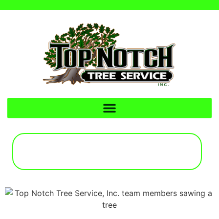
CALL FOR A FREE
ESTIMATE