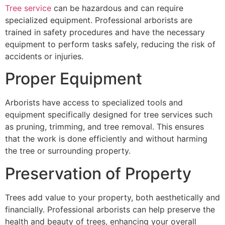
Tree service
can be hazardous and can require
specialized equipment. Professional arborists are
trained in safety procedures and have the necessary
equipment to perform tasks safely, reducing the risk of
accidents or injuries.
Proper Equipment
Arborists have access to specialized tools and
equipment specifically designed for tree services such
as pruning, trimming, and tree removal. This ensures
that the work is done efficiently and without harming
the tree or surrounding property.
Preservation of Property
Trees add value to your property, both aesthetically and
financially. Professional arborists can help preserve the
health and beauty of trees, enhancing your overall