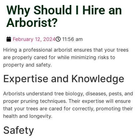
Why Should I Hire an
Arborist?
February 12, 2024
11:56 am
Hiring a professional arborist ensures that your trees
are properly cared for while minimizing risks to
property and safety.
Expertise and Knowledge
Arborists understand tree biology, diseases, pests, and
proper pruning techniques. Their expertise will ensure
that your trees are cared for correctly, promoting their
health and longevity.
Safety