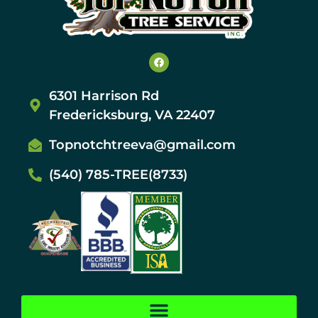
6301 Harrison Rd
Fredericksburg, VA 22407
Topnotchtreeva@gmail.com
(540) 785-TREE(8733)