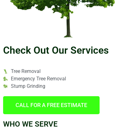
Check Out Our Services
Tree Removal
Emergency Tree Removal
Stump Grinding
CALL FOR A FREE ESTIMATE
WHO WE SERVE