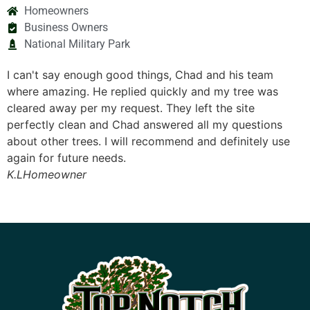
Homeowners
Business Owners
National Military Park
good things, Chad and his team
We have chosen Top N
eplied quickly and my tree was
The first time was a 
request. They left the site
This time was also a 
 Chad answered all my questions
limb hanging precari
 will recommend and definitely use
house and that of ou
ds.
right equipment and 
than it was. Once ag
professional and a g
B.O.
Homeowner