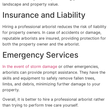
landscape and property value.
Insurance and Liability
Hiring a professional arborist reduces the risk of liability
for property owners. In case of accidents or damage,
reputable arborists are insured, providing protection for
both the property owner and the arborist.
Emergency Services
In the event of storm damage
or other emergencies,
arborists can provide prompt assistance. They have the
skills and equipment to safely remove fallen trees,
limbs, and debris, minimizing further damage to your
property.
Overall, it is better to hire a professional arborist rather
than trying to perform tree care yourself.