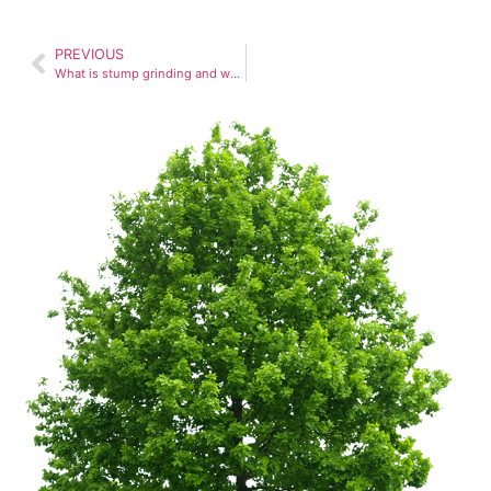
PREVIOUS
What is stump grinding and why is it important?