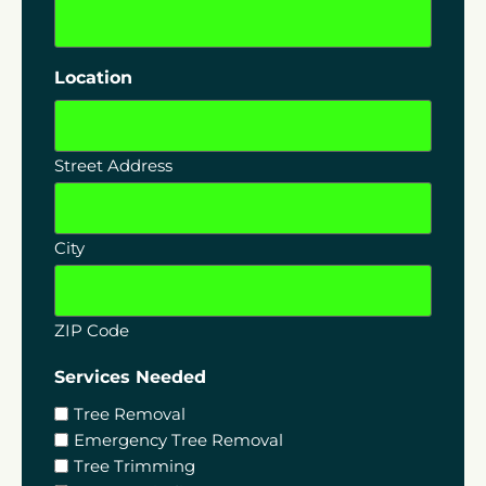
Location
Street Address
City
ZIP Code
Services Needed
Tree Removal
Emergency Tree Removal
Tree Trimming