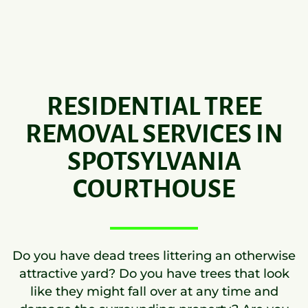
RESIDENTIAL TREE
REMOVAL SERVICES IN
SPOTSYLVANIA
COURTHOUSE
Do you have dead trees littering an otherwise
attractive yard? Do you have trees that look
like they might fall over at any time and