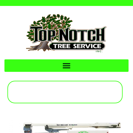
CALL FOR A FREE
ESTIMATE