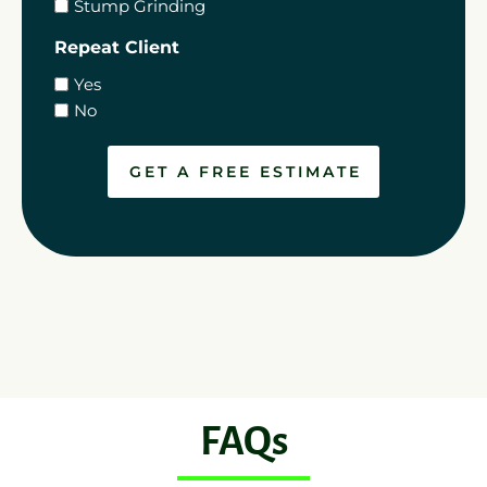
Stump Grinding
Repeat Client
Yes
No
FAQs