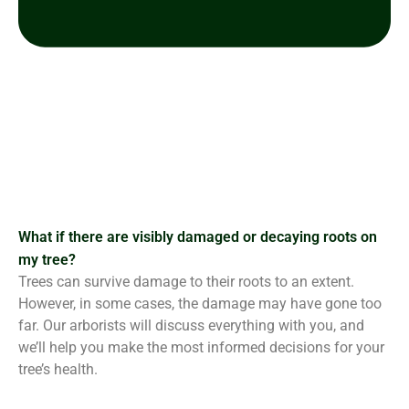
What if there are visibly damaged or decaying roots on
my tree?
Trees can survive damage to their roots to an extent.
However, in some cases, the damage may have gone too
far. Our arborists will discuss everything with you, and
we’ll help you make the most informed decisions for your
tree’s health.