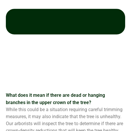
What does it mean if there are dead or hanging
branches in the upper crown of the tree?
While this could be a situation requiring careful trimming
measures, it may also indicate that the tree is unhealthy.
Our arborists will inspect the tree to determine if there are
crown-density reductions that will keep the tree healthy