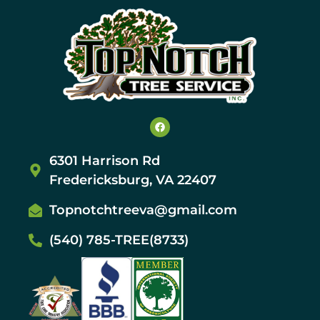
6301 Harrison Rd
Fredericksburg, VA 22407
Topnotchtreeva@gmail.com
(540) 785-TREE(8733)