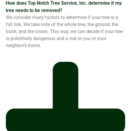
How does Top Notch Tree Service, Inc. determine if my
tree needs to be removed?
We consider many factors to determine if your tree is a
fall risk. We take note of the whole tree, the ground, the
trunk, and the crown. This way, we can decide if your tree
is potentially dangerous and a risk to you or your
neighbor’s home.