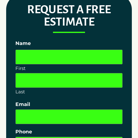
REQUEST A FREE
ESTIMATE
Name
First
Last
Email
Phone