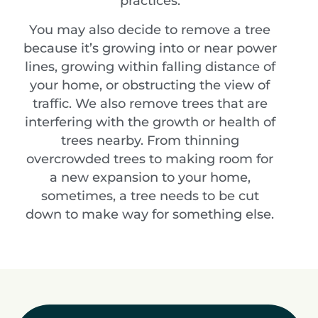
practices.
You may also decide to remove a tree
because it’s growing into or near power
lines, growing within falling distance of
your home, or obstructing the view of
traffic. We also remove trees that are
interfering with the growth or health of
trees nearby. From thinning
overcrowded trees to making room for
a new expansion to your home,
sometimes, a tree needs to be cut
down to make way for something else.