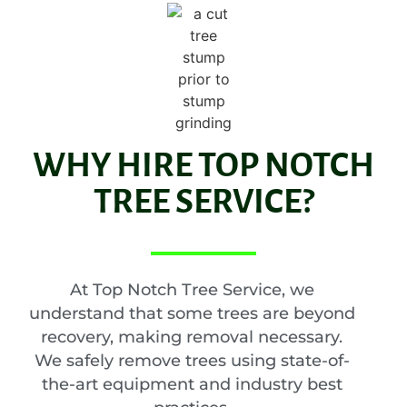
WHY HIRE TOP NOTCH
TREE SERVICE?
At Top Notch Tree Service, we
understand that some trees are beyond
recovery, making removal necessary.
We safely remove trees using state-of-
the-art equipment and industry best