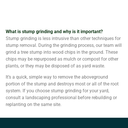
What is stump grinding and why is it important?
Stump grinding is less intrusive than other techniques for
stump removal. During the grinding process, our team will
grind a tree stump into wood chips in the ground. These
chips may be repurposed as mulch or compost for other
plants, or they may be disposed of as yard waste.
It’s a quick, simple way to remove the aboveground
portion of the stump and destroys most or all of the root
system. If you choose stump grinding for your yard,
consult a landscaping professional before rebuilding or
replanting on the same site.