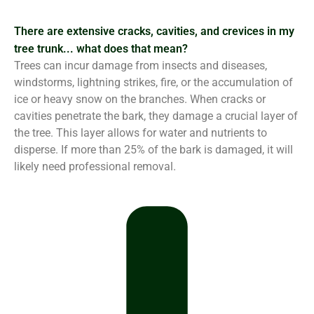
There are extensive cracks, cavities, and crevices in my
tree trunk... what does that mean?
Trees can incur damage from insects and diseases,
windstorms, lightning strikes, fire, or the accumulation of
ice or heavy snow on the branches. When cracks or
cavities penetrate the bark, they damage a crucial layer of
the tree. This layer allows for water and nutrients to
disperse. If more than 25% of the bark is damaged, it will
likely need professional removal.