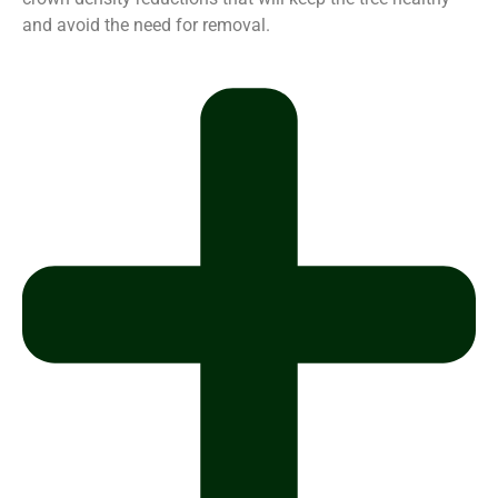
and avoid the need for removal.