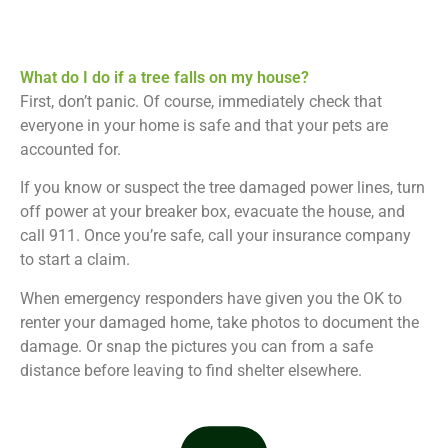
What do I do if a tree falls on my house?
First, don’t panic. Of course, immediately check that
everyone in your home is safe and that your pets are
accounted for.
If you know or suspect the tree damaged power lines, turn
off power at your breaker box, evacuate the house, and
call 911. Once you’re safe, call your insurance company
to start a claim.
When emergency responders have given you the OK to
renter your damaged home, take photos to document the
damage. Or snap the pictures you can from a safe
distance before leaving to find shelter elsewhere.