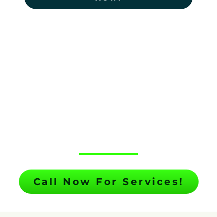
TREE SERVICE
SPOTSYLVANIA
COURTHOUSE
BY TOP NOTCH TREE SERVICE
Call Now For Services!