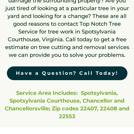
damage the surrounding property? Are you
just tired of looking at a particular tree in your
yard and looking for a change? These are all
good reasons to contact Top Notch Tree
Service for tree work in Spotsylvania
Courthouse, Virginia. Call today to get a free
estimate on tree cutting and removal services
we can provide you to solve your problems.
Have a Question? Call Today!
Service Area Includes: Spotsylvania,
Spotsylvania Courthouse, Chancellor and
Chancellorsville; Zip codes 22407, 22408 and
22553