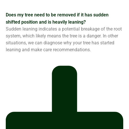
Does my tree need to be removed if it has sudden
shifted position and is heavily leaning?
Sudden leaning indicates a potential breakage of the root
system, which likely means the tree is a danger. In other
situations, we can diagnose why your tree has started
leaning and make care recommendations.