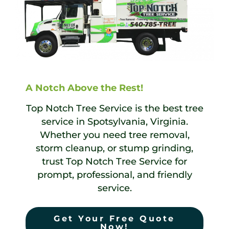
A Notch Above the Rest!
Top Notch Tree Service is the best tree
service in Spotsylvania, Virginia.
Whether you need tree removal,
storm cleanup, or stump grinding,
trust Top Notch Tree Service for
prompt, professional, and friendly
service.
Get Your Free Quote
Now!