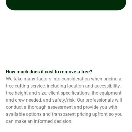
How much does it cost to remove a tree?
We take many factors into consideration when pricing a
tree-cutting service, including location and accessibility,
tree height and size, client specifications, the equipment
and crew needed, and safety/risk. Our professionals will
conduct a thorough assessment and provide you with
available options and transparent pricing upfront so you
can make an informed decision.